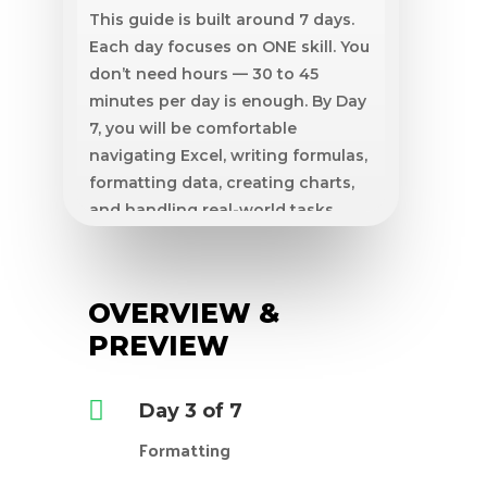
This guide is built around 7 days.
Each day focuses on ONE skill. You
don’t need hours — 30 to 45
minutes per day is enough. By Day
7, you will be comfortable
navigating Excel, writing formulas,
formatting data, creating charts,
and handling real-world tasks.
What you need
A computer with Microsoft Excel
OVERVIEW &
or Google Sheets installed.
30–45 minutes per day • Zero prior
PREVIEW
experience needed.

Day 3 of 7
Formatting