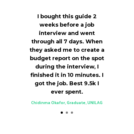
I bought this guide 2
weeks before a job
interview and went
through all 7 days. When
they asked me to create a
budget report on the spot
during the interview, I
finished it in 10 minutes. I
got the job. Best ₦9.5k I
ever spent.
Chidinma Okafor, Graduate, UNILAG