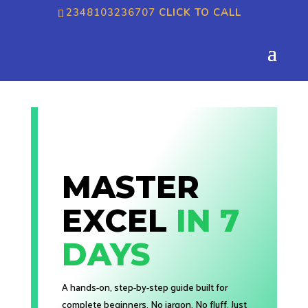
2348103236707
CLICK TO CALL
MASTER
EXCEL
IN 7
DAYS
A hands-on, step-by-step guide built for
complete beginners. No jargon. No fluff. Just