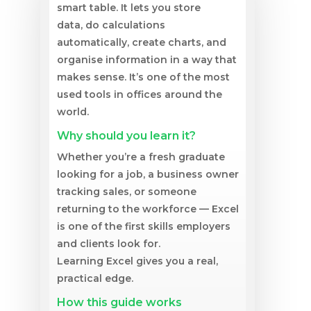
smart table. It lets you store
data, do calculations
automatically, create charts, and
organise information in a way that
makes sense. It’s one of the most
used tools in offices around the
world.
Why should you learn it?
Whether you’re a fresh graduate
looking for a job, a business owner
tracking sales, or someone
returning to the workforce — Excel
is one of the first skills employers
and clients look for.
Learning Excel gives you a real,
practical edge.
How this guide works