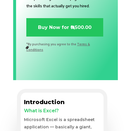
the skills that actually get you hired.
Buy Now for ₦9,500.00
*By purchasing you agree to the
Terms &
Conditions
Introduction
What is Excel?
Microsoft Excel is a spreadsheet
application — basically a giant,