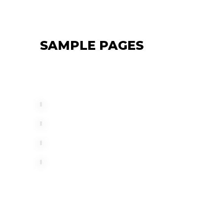
SAMPLE PAGES