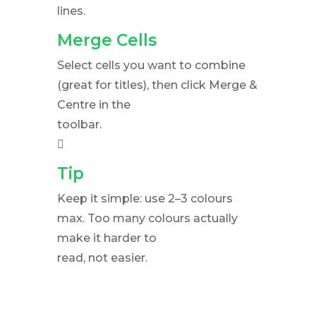
lines.
Merge Cells
Select cells you want to combine
(great for titles), then click Merge &
Centre in the
toolbar.
􀀀
Tip
Keep it simple: use 2–3 colours
max. Too many colours actually
make it harder to
read, not easier.