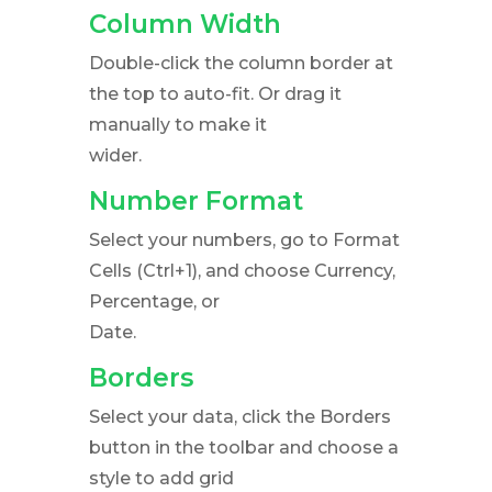
Column Width
Double-click the column border at
the top to auto-fit. Or drag it
manually to make it
wider.
Number Format
Select your numbers, go to Format
Cells (Ctrl+1), and choose Currency,
Percentage, or
Date.
Borders
Select your data, click the Borders
button in the toolbar and choose a
style to add grid