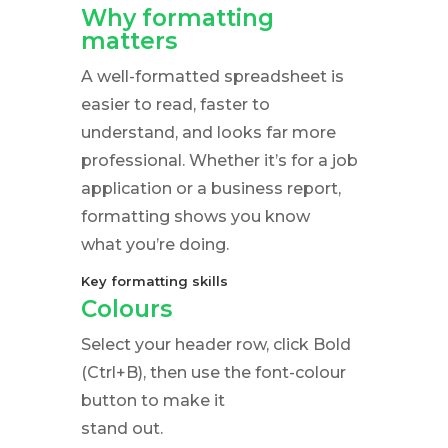
Why formatting
matters
A well-formatted spreadsheet is
easier to read, faster to
understand, and looks far more
professional. Whether it’s for a job
application or a business report,
formatting shows you know
what you’re doing.
Key formatting skills
Colours
Select your header row, click Bold
(Ctrl+B), then use the font-colour
button to make it
stand out.