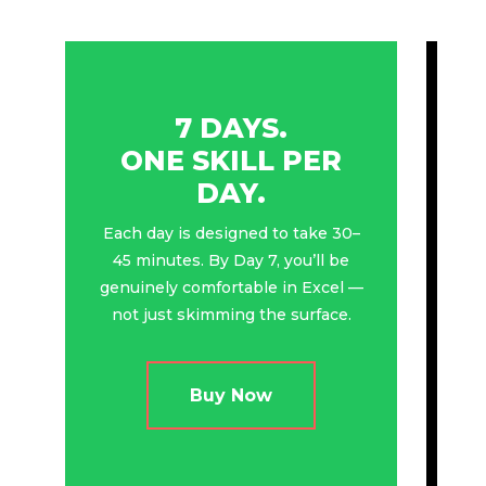
7 DAYS.
ONE SKILL PER
DAY.
Each day is designed to take 30–
45 minutes. By Day 7, you’ll be
genuinely comfortable in Excel —
not just skimming the surface.
Buy Now