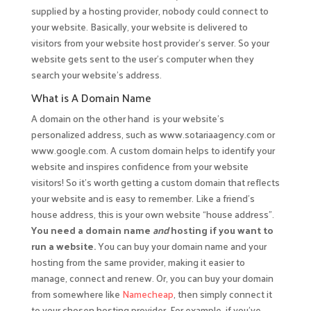
supplied by a hosting provider, nobody could connect to
your website. Basically, your website is delivered to
visitors from your website host provider’s server. So your
website gets sent to the user’s computer when they
search your website’s address.
What is A Domain Name
A domain on the other hand is your website’s
personalized address, such as www.sotariaagency.com or
www.google.com. A custom domain helps to identify your
website and inspires confidence from your website
visitors! So it’s worth getting a custom domain that reflects
your website and is easy to remember. Like a friend’s
house address, this is your own website “house address”.
You need a domain name
and
hosting if you want to
run a website.
You can buy your domain name and your
hosting from the same provider, making it easier to
manage, connect and renew. Or, you can buy your domain
from somewhere like
Namecheap
, then simply connect it
to your chosen hosting provider. For example, if you’ve