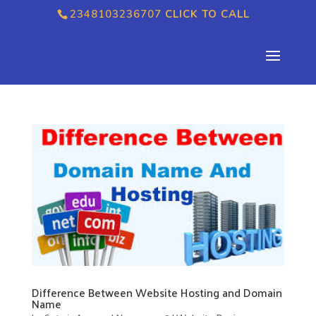
2348103236707
CLICK TO CALL
Difference Between Website Hosting and Domain
Name