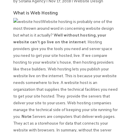
by
Sotaria Agency
|
Nov 17, 2018
|
Website Design
What is Web Hosting
Website hosting is probably one of the
most thrown around word in concerning website design
but what is it actually?
Well without hosting, your
website can’t go live on the internet
. Hosting
providers give you the tools you need and server space
you need to get your site hosted, live. If we compare
hosting to your website’s house, then hosting providers
like these builders. Web hosting lets you publish your
website live on the internet. This is because your website
needs somewhere to live. A website host
is an
organization that supplies the technical facilities you need
to get your site hosted. They provide the servers that
deliver your site to your users. Web hosting companies
manage the technical side of keeping your site running for
you.
Note
:Servers are computers that deliver web pages.
They act as a storehouse for data that connects your
website with browsers. In summary, without the server