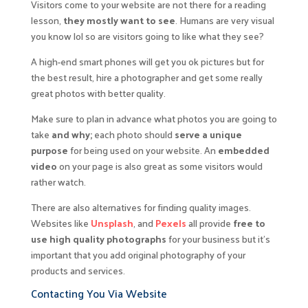
Visitors come to your website are not there for a reading
lesson,
they mostly want to see
. Humans are very visual
you know lol so are visitors going to like what they see?
A high-end smart phones will get you ok pictures but for
the best result, hire a photographer and get some really
great photos with better quality.
Make sure to plan in advance what photos you are going to
take
and why;
each photo should
serve a unique
purpose
for being used on your website. An
embedded
video
on your page is also great as some visitors would
rather watch.
There are also alternatives for finding quality images.
Websites like
Unsplash
, and
Pexels
all provide
free to
use high quality photographs
for your business but it’s
important that you add original photography of your
products and services.
Contacting You Via Website