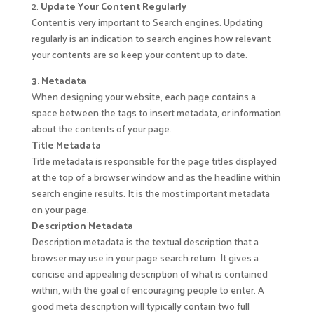
2.
Update Your Content Regularly
Content is very important to Search engines. Updating
regularly is an indication to search engines how relevant
your contents are so keep your content up to date.
3. Metadata
When designing your website, each page contains a
space between the tags to insert metadata, or information
about the contents of your page.
Title Metadata
Title metadata is responsible for the page titles displayed
at the top of a browser window and as the headline within
search engine results. It is the most important metadata
on your page.
Description Metadata
Description metadata is the textual description that a
browser may use in your page search return. It gives a
concise and appealing description of what is contained
within, with the goal of encouraging people to enter. A
good meta description will typically contain two full