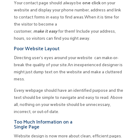
Your contact page should
always
be
one click
on your
website and display your phone number, address and link
to contact forms in easy to find areas.When it is time for
the visitor to become a
customer,
make it easy
for them! Include your address,
hours, so visitors can find you right away.
Poor Website Layout
Directing user’s eyes around your website can make-or-
break the quality of your site.An inexperienced designer is
might just dump text on the website and make a cluttered
mess.
Every webpage should have an identified purpose and the
text should be simple to navigate and easy to read. Above
all, nothing on your website should be unnecessary,
incorrect, or out-of-date.
Too Much Information on a
Single Page
Website design is now more about clean, efficient pages.