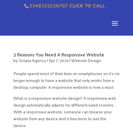
2348103236707
CLICK TO CALL
3 Reasons You Need A Responsive Website
by
Sotaria Agency
|
Apr 7, 2019
|
Website Design
People spend most of their time on smartphones so it’s no
longer enough to have a website that only works from a
desktop computer. A responsive website is now a must.
What is a responsive website design? A responsive web
design automatically adjusts for different-sized screens.
With a responsive website, someone can browse your
website from any device and it functions to suit the
device.