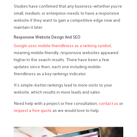
Studies have confirmed that any business—whether you’re
small, medium, or enterprise—needs to have a responsive
website if they want to gain a competitive edge now and
maintain it later.
Responsive Website Design And SEO
Google uses mobile-friendliness as a ranking symbol
,
meaning mobile-friendly, responsive websites appeared
higher in the search results. There have been a few
updates since then, each one including mobile-
friendliness as a key rankings indicator.
It’s simple—better rankings lead to more visits to your
website, which results in more leads and sales
Need help with a project or free consultation,
contact us
or
request a free quote
as we would love to help.