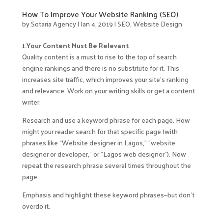
How To Improve Your Website Ranking (SEO)
by
Sotaria Agency
|
Jan 4, 2019
|
SEO
,
Website Design
1.Your Content Must Be Relevant
Quality content is a must to rise to the top of search
engine rankings and there is no substitute for it. This
increases site traffic, which improves your site’s ranking
and relevance. Work on your writing skills or get a content
writer.
Research and use a keyword phrase for each page. How
might your reader search for that specific page (with
phrases like “Website designer in Lagos,” “website
designer or developer,” or “Lagos web designer”). Now
repeat the research phrase several times throughout the
page.
Emphasis and highlight these keyword phrases—but don’t
overdo it.