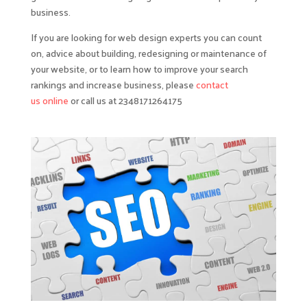
business.
If you are looking for web design experts you can count
on, advice about building, redesigning or maintenance of
your website, or to learn how to improve your search
rankings and increase business, please
contact
us online
or call us at 2348171264175