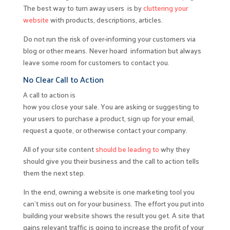
The best way to turn away users is by
cluttering your
website
with products, descriptions, articles.
Do not run the risk of over-informing your customers via
blog or other means. Never hoard information but always
leave some room for customers to contact you.
No Clear Call to Action
A call to action is
how you close your sale. You are asking or suggesting to
your users to purchase a product, sign up for your email,
request a quote, or otherwise contact your company.
All of your site content
should be leading to
why they
should give you their business and the call to action tells
them the next step.
In the end, owning a website is one marketing tool you
can’t miss out on for your business. The effort you put into
building your website shows the result you get. A site that
gains relevant traffic is going to increase the profit of your