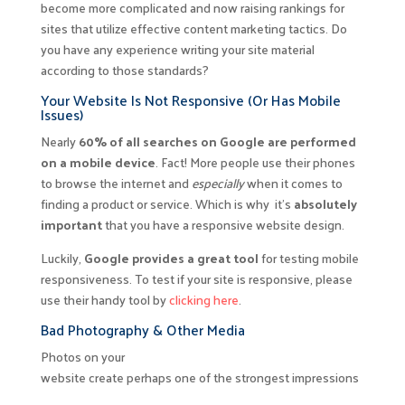
become more complicated and now raising rankings for
sites that utilize effective content marketing tactics. Do
you have any experience writing your site material
according to those standards?
Your Website Is Not Responsive (Or Has Mobile
Issues)
Nearly
60% of all searches on Google are performed
on a mobile device
. Fact! More people use their phones
to browse the internet and
especially
when it comes to
finding a product or service. Which is why it’s
absolutely
important
that you have a responsive website design.
Luckily,
Google provides a great tool
for testing mobile
responsiveness. To test if your site is responsive, please
use their handy tool by
clicking here
.
Bad Photography & Other Media
Photos on your
website create perhaps one of the strongest impressions