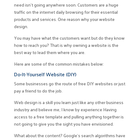
need isn’t going anywhere soon. Customers are a huge
traffic on the internet daily browsing for their essential
products and services. One reason why your website
design.
You may have what the customers want but do they know
how to reach you? That is why owning a website is the
best way to lead them where you are.
Here are some of the common mistakes below:
Do-It-Yourself Website (DIY)
Some businesses go the route of free DIY websites or just
pay a friend to do the job.
Web design is a skill you learn just like any other business
industry and believe me, I know by experience Having
access to a free template and pulling anything together is
not going to give you the sight you have envisioned.
What about the content? Google’s search algorithms have