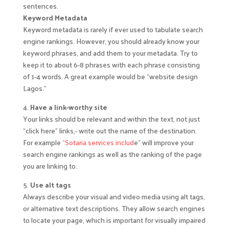
sentences.
Keyword Metadata
Keyword metadata is rarely if ever used to tabulate search
engine rankings. However, you should already know your
keyword phrases, and add them to your metadata. Try to
keep it to about 6-8 phrases with each phrase consisting
of 1-4 words. A great example would be “website design
Lagos.”
4.
Have a link-worthy site
Your links should be relevant and within the text, not just
“click here” links,- write out the name of the destination.
For example
“Sotaria services includ
e” will improve your
search engine rankings as well as the ranking of the page
you are linking to.
5.
Use alt tags
Always describe your visual and video media using alt tags,
or alternative text descriptions. They allow search engines
to locate your page, which is important for visually impaired