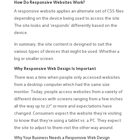
How Do Responsive Websites Work?
A responsive website applies an alternate set of CSS files
depending on the device being used to access the site.
The site looks and ‘responds’ differently based on the
device.
In summary, the site content is designed to suit the
various types of devices that might be used. Whether a
big or smaller screen.
Why Responsive Web Design Is Important
There was a time when people only accessed websites
from a desktop computer which had the same size
monitor. Today, people access websites from a variety of
different devices with screens ranging from a few inches
all the way up to 27″ or more and expectations have
changed. Consumers expect the website they’re visiting
to know that they’re using a tablet vs. a PC. They expect
the site to adjust to them—not the other way around.
Why Your Business Needs a Responsive Web Design