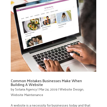
Common Mistakes Businesses Make When
Building A Website
by
Sotaria Agency
|
Mar 24, 2019
|
Website Design
,
Website Maintenance
A website is a necessity for businesses today and that